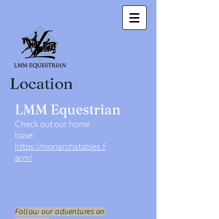
Location
LMM Equestrian
Check out our home
base:
https://monarchstables.f
arm/
Follow our adventures on