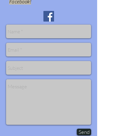
Facebook!
Send